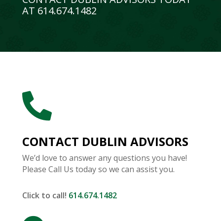
AT 614.674.1482

CONTACT DUBLIN ADVISORS
We’d love to answer any questions you have!
Please Call Us today so we can assist you.
Click to call!
614.674.1482