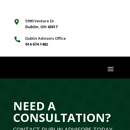
5990 Venture Dr.

Dublin, OH 43017
Dublin Advisors Office

614.674.1482
NEED A
CONSULTATION?
CONTACT DUBLIN ADVISORS TODAY