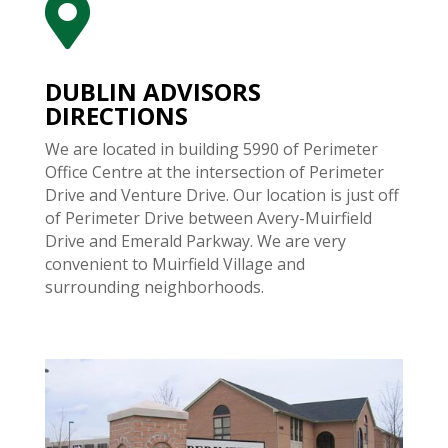

DUBLIN ADVISORS
DIRECTIONS
We are located in building 5990 of Perimeter
Office Centre at the intersection of Perimeter
Drive and Venture Drive. Our location is just off
of Perimeter Drive between Avery-Muirfield
Drive and Emerald Parkway. We are very
convenient to Muirfield Village and
surrounding neighborhoods.