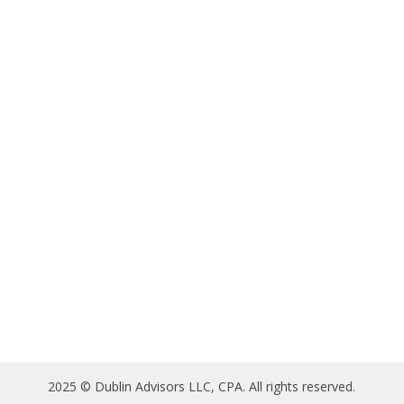
2025 © Dublin Advisors LLC, CPA. All rights reserved.