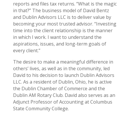
reports and files tax returns. “What is the magic
in that?” The business model of David Bentz
and Dublin Advisors LLC is to deliver value by
becoming your most trusted advisor. “Investing
time into the client relationship is the manner
in which I work. I want to understand the
aspirations, issues, and long-term goals of
every client.”
The desire to make a meaningful difference in
others’ lives, as well as in the community, led
David to his decision to launch Dublin Advisors
LLC. As a resident of Dublin, Ohio, he is active
the Dublin Chamber of Commerce and the
Dublin AM Rotary Club. David also serves as an
Adjunct Professor of Accounting at Columbus
State Community College.