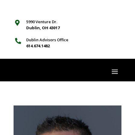
5990 Venture Dr.

Dublin, OH 43017
Dublin Advisors Office

614.674.1482