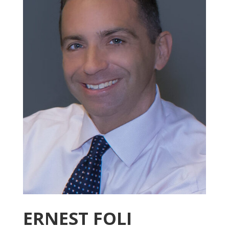
ERNEST FOLI