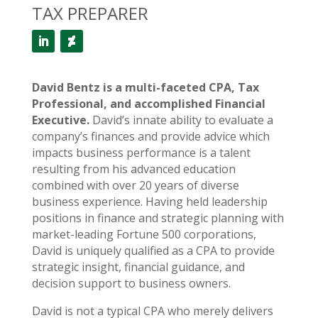
TAX PREPARER
David Bentz is a multi-faceted CPA, Tax
Professional, and accomplished Financial
Executive.
David’s innate ability to evaluate a
company’s finances and provide advice which
impacts business performance is a talent
resulting from his advanced education
combined with over 20 years of diverse
business experience. Having held leadership
positions in finance and strategic planning with
market-leading Fortune 500 corporations,
David is uniquely qualified as a CPA to provide
strategic insight, financial guidance, and
decision support to business owners.
David is not a typical CPA who merely delivers